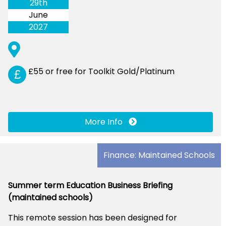
29th
June
2027
£55 or free for Toolkit Gold/Platinum
£
More Info
Finance: Maintained Schools
Summer term Education Business Briefing
(maintained schools)
This remote session has been designed for