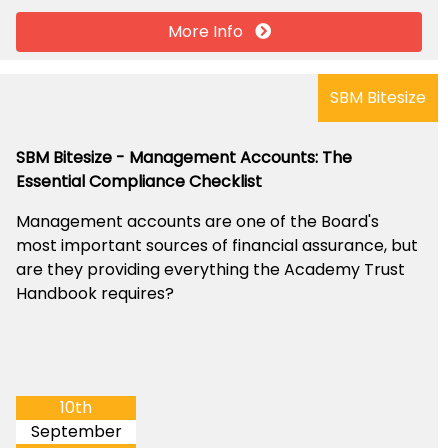
More Info
SBM Bitesize
SBM Bitesize - Management Accounts: The
Essential Compliance Checklist
Management accounts are one of the Board's
most important sources of financial assurance, but
are they providing everything the Academy Trust
Handbook requires?
10th
September