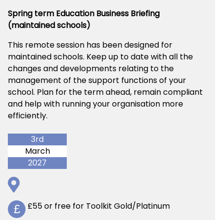
Spring term Education Business Briefing
(maintained schools)
This remote session has been designed for
maintained schools. Keep up to date with all the
changes and developments relating to the
management of the support functions of your
school. Plan for the term ahead, remain compliant
and help with running your organisation more
efficiently.
3rd
March
2027
£55 or free for Toolkit Gold/Platinum
£