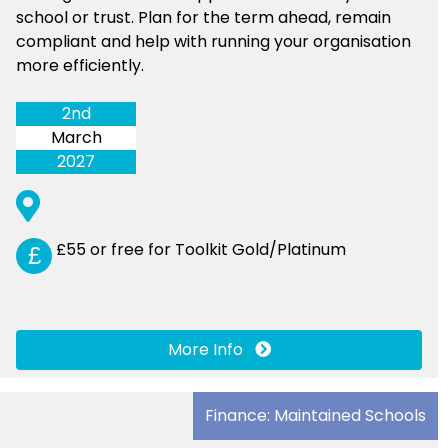
school or trust. Plan for the term ahead, remain
compliant and help with running your organisation
more efficiently.
2nd
March
2027
£55 or free for Toolkit Gold/Platinum
£
More Info
Finance: Maintained Schools