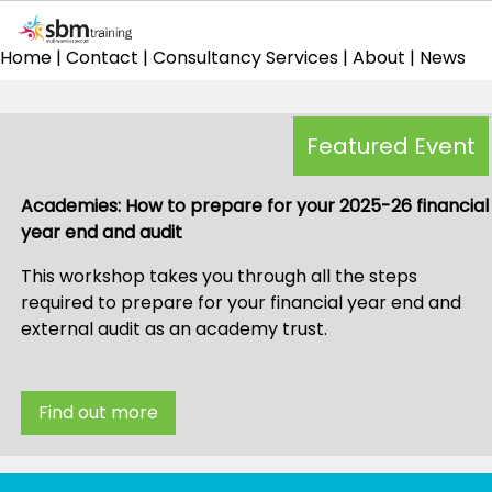
Home
|
Contact
|
Consultancy Services
|
About
|
News
Featured Event
Academies: How to prepare for your 2025-26 financial
year end and audit
This workshop takes you through all the steps
required to prepare for your financial year end and
external audit as an academy trust.
Find out more