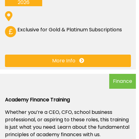
2026
Exclusive for Gold & Platinum Subscriptions
£
More Info
Finance
Academy Finance Training
Whether you’re a CEO, CFO, school business
professional, or aspiring to these roles, this training
is just what you need. Learn about the fundamental
principles of academy finances with us.