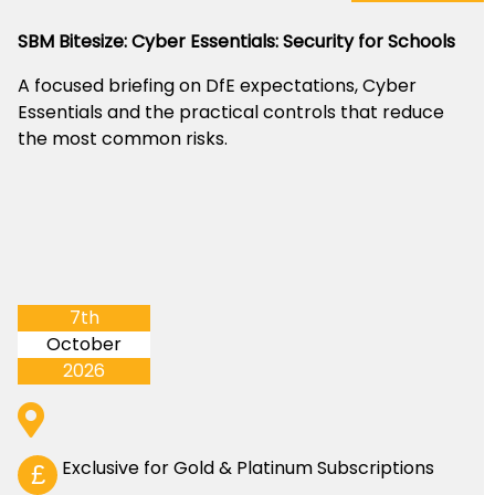
SBM Bitesize: Cyber Essentials: Security for Schools
A focused briefing on DfE expectations, Cyber
Essentials and the practical controls that reduce
the most common risks.
7th
October
2026
Exclusive for Gold & Platinum Subscriptions
£