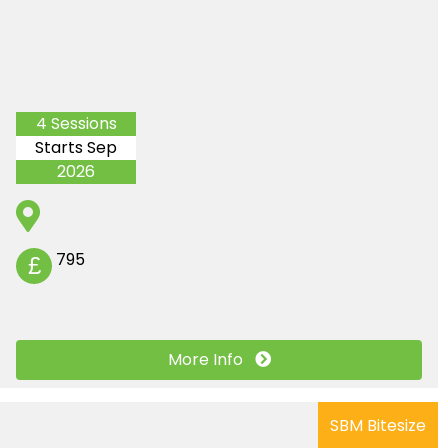
4 Sessions
Starts Sep
2026
795
£
More Info
SBM Bitesize