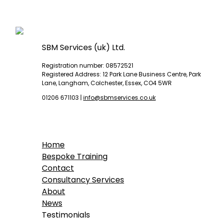
SBM Services (uk) Ltd.
Registration number: 08572521
Registered Address: 12 Park Lane Business Centre, Park
Lane, Langham, Colchester, Essex, CO4 5WR
01206 671103
|
info@sbmservices.co.uk
Home
Bespoke Training
Contact
Consultancy Services
About
News
Testimonials