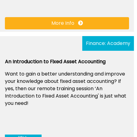
More Info
Finance: Academy
An Introduction to Fixed Asset Accounting
Want to gain a better understanding and improve
your knowledge about fixed asset accounting? If
yes, then our remote training session ‘An
Introduction to Fixed Asset Accounting' is just what
you need!