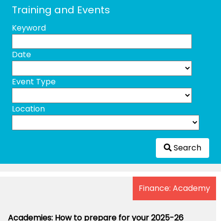
Training and Events
Keyword
Date
Event Type
Location
Search
Finance: Academy
Academies: How to prepare for your 2025-26