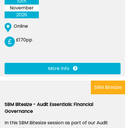
10th
November
2026
Online
£170pp
£
More Info
SBM Bitesize
SBM Bitesize - Audit Essentials: Financial
Governance
In this SBM Bitesize session as part of our Audit