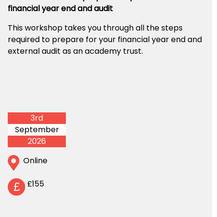
financial year end and audit
This workshop takes you through all the steps
required to prepare for your financial year end and
external audit as an academy trust.
3rd
September
2026
Online
£155
£