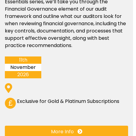
Essentials series, we’ll take you through the
Financial Governance element of our audit
framework and outline what our auditors look for
when reviewing financial governance, including the
key controls, documentation, and processes that
support effective oversight, along with best
practice recommendations.
11th
November
2026
Exclusive for Gold & Platinum Subscriptions
£
More Info