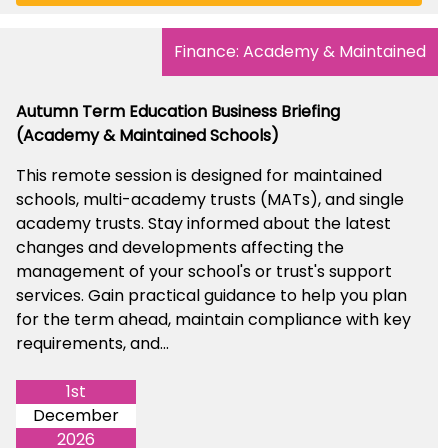
Finance: Academy & Maintained
Autumn Term Education Business Briefing
(Academy & Maintained Schools)
This remote session is designed for maintained
schools, multi-academy trusts (MATs), and single
academy trusts. Stay informed about the latest
changes and developments affecting the
management of your school's or trust's support
services. Gain practical guidance to help you plan
for the term ahead, maintain compliance with key
requirements, and...
1st
December
2026