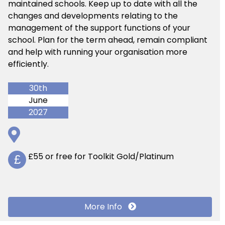
maintained schools. Keep up to date with all the
changes and developments relating to the
management of the support functions of your
school. Plan for the term ahead, remain compliant
and help with running your organisation more
efficiently.
30th
June
2027
£55 or free for Toolkit Gold/Platinum
£
More Info