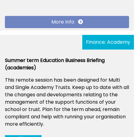
More Info
Finance: Academy
Summer term Education Business Briefing
(academies)
This remote session has been designed for Multi
and Single Academy Trusts. Keep up to date with all
the changes and developments relating to the
management of the support functions of your
school or trust. Plan for the term ahead, remain
compliant and help with running your organisation
more efficiently.