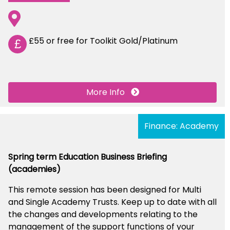
£55 or free for Toolkit Gold/Platinum
£
More Info
Finance: Academy
Spring term Education Business Briefing
(academies)
This remote session has been designed for Multi
and Single Academy Trusts. Keep up to date with all
the changes and developments relating to the
management of the support functions of your