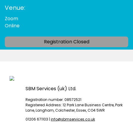
Venue:
Zoom
Online
Registration Closed
SBM Services (uk) Ltd.
Registration number: 08572521
Registered Address: 12 Park Lane Business Centre, Park
Lane, Langham, Colchester, Essex, CO4 5WR
01206 671103
|
info@sbmservices.co.uk