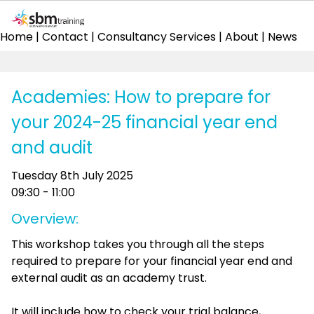
Home
|
Contact
|
Consultancy Services
|
About
|
News
Academies: How to prepare for
your 2024-25 financial year end
and audit
Tuesday 8th July 2025
09:30 - 11:00
Overview:
This workshop takes you through all the steps
required to prepare for your financial year end and
external audit as an academy trust.
It will include how to check your trial balance,