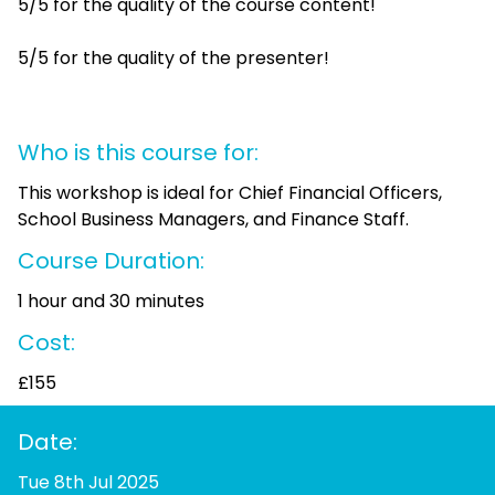
5/5 for the quality of the course content!
5/5 for the quality of the presenter!
Who is this course for:
This workshop is ideal for Chief Financial Officers,
School Business Managers, and Finance Staff.
Course Duration:
1 hour and 30 minutes
Cost:
£155
Date:
Tue 8th Jul 2025