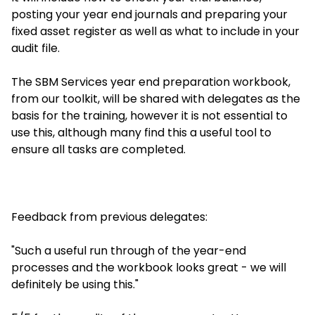
posting your year end journals and preparing your
fixed asset register as well as what to include in your
audit file.
The SBM Services year end preparation workbook,
from our toolkit, will be shared with delegates as the
basis for the training, however it is not essential to
use this, although many find this a useful tool to
ensure all tasks are completed.
Feedback from previous delegates:
"Such a useful run through of the year-end
processes and the workbook looks great - we will
definitely be using this."