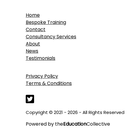
Home
Bespoke Training
Contact
Consultancy Services
About
News
Testimonials
Privacy Policy
Terms & Conditions
Copyright © 2021 - 2026 - All Rights Reserved
Powered by
the
Education
Collective